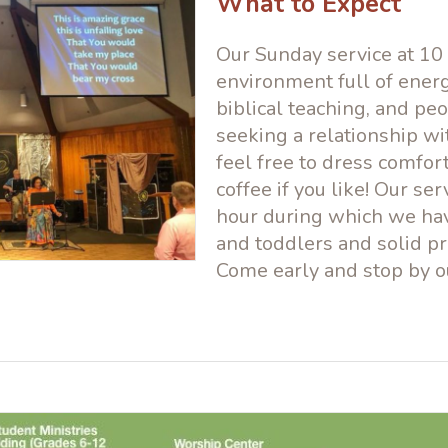
What to Expect
Our Sunday service at 10 
environment full of energ
biblical teaching, and peo
seeking a relationship wi
feel free to dress comfor
coffee if you like! Our ser
hour during which we have
and toddlers and solid pr
Come early and stop by 