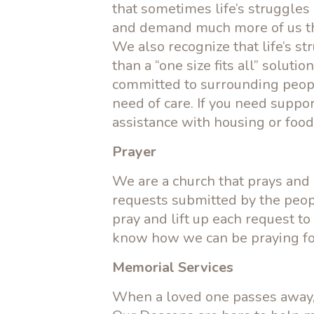
that sometimes life’s struggle
and demand much more of us th
We also recognize that life’s 
than a “one size fits all” soluti
committed to surrounding peopl
need of care. If you need suppo
assistance with housing or food
Prayer
We are a church that prays and
requests submitted by the peop
pray and lift up each request to
know how we can be praying fo
Memorial Services
When a loved one passes away, 