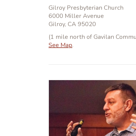
Gilroy Presbyterian Church
6000 Miller Avenue
Gilroy, CA 95020
(1 mile north of Gavilan Commun
See Map
.