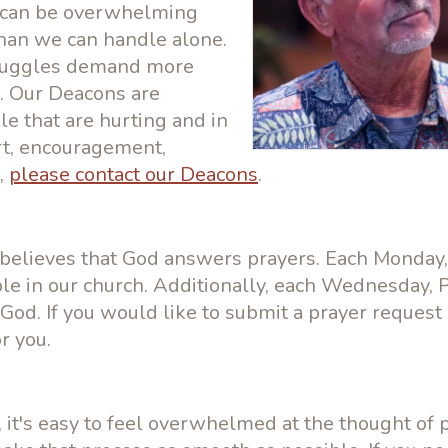
s can be overwhelming
an we can handle alone.
struggles demand more
on. Our Deacons are
e that are hurting and in
rt, encouragement,
,
please contact our Deacons
.
 believes that God answers prayers. Each Monday,
le in our church. Additionally, each Wednesday, 
 God. If you would like to submit a prayer request
r you.
it's easy to feel overwhelmed at the thought of 