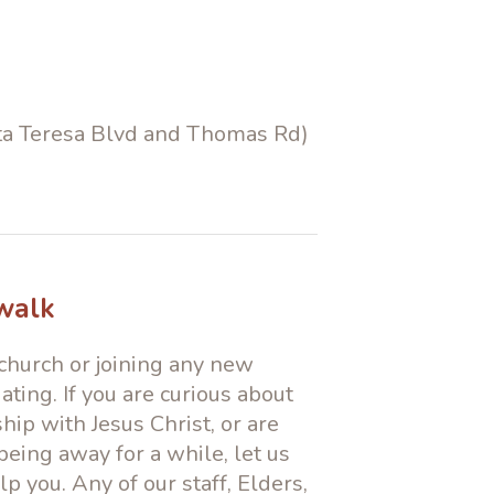
anta Teresa Blvd and Thomas Rd)
 walk
hurch or joining any new
ting. If you are curious about
hip with Jesus Christ, or are
being away for a while, let us
p you. Any of our staff, Elders,