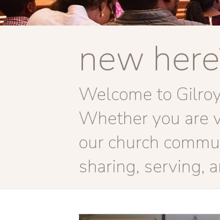
new here
Welcome to Gilroy 
Whether you are vis
our church commun
sharing, serving, 