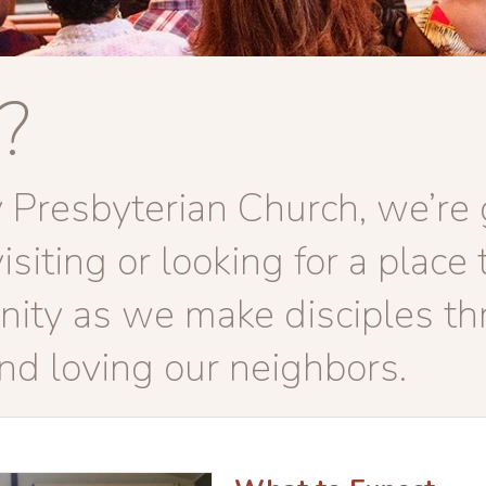
?
Presbyterian Church, we’re g
iting or looking for a place t
ity as we make disciples th
and loving our neighbors.