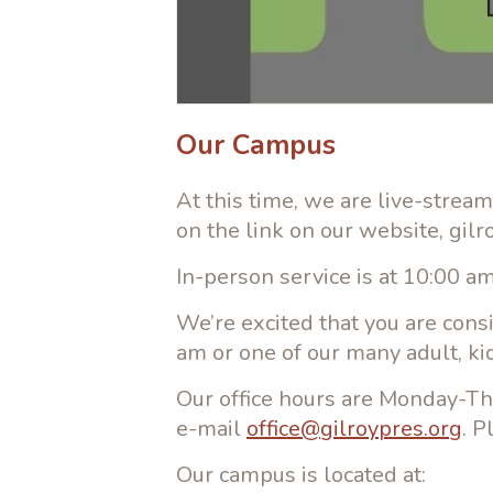
Our Campus
At this time, we are live-strea
on the link on our website, gil
In-person service is at 10:00 
We’re excited that you are cons
am or one of our many adult, ki
Our office hours are Monday-Th
e-mail
office@gilroypres.org
. P
Our campus is located at: