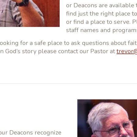
or Deacons are available 
find just the right place 
or find a place to serve. 
staff names and program
oking for a safe place to ask questions about fait
in God’s story please contact our Pastor at
trevor
 our Deacons recognize