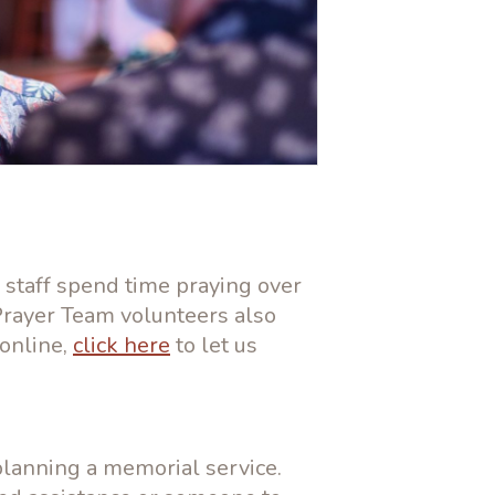
 staff spend time praying over
Prayer Team volunteers also
 online,
click here
to let us
planning a memorial service.