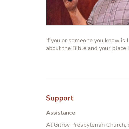
If you or someone you know is lo
about the Bible and your place 
Support
Assistance
At Gilroy Presbyterian Church,