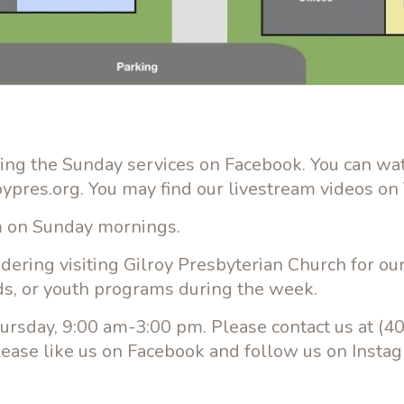
ming the Sunday services on Facebook. You can wa
roypres.org. You may find our livestream videos on
am on Sunday mornings.
idering visiting Gilroy Presbyterian Church for o
ds, or youth programs during the week.
ursday, 9:00 am-3:00 pm. Please contact us at (4
lease like us on Facebook and follow us on Insta