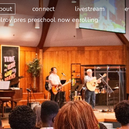
bout
connect
livestream
e
ilroy pres preschool now enrolling