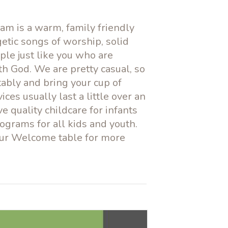
am is a warm, family friendly
etic songs of worship, solid
ple just like you who are
th God. We are pretty casual, so
tably and bring your cup of
vices usually last a little over an
 quality childcare for infants
ograms for all kids and youth.
our Welcome table for more