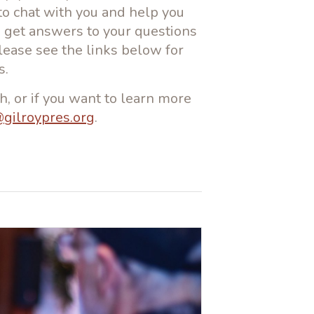
to chat with you and help you
to get answers to your questions
Please see the links below for
s.
h, or if you want to learn more
@gilroypres.org
.