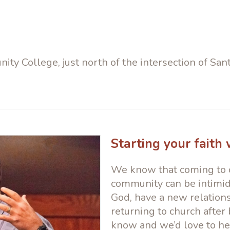
ity College, just north of the intersection of S
Starting your faith
We know that coming to c
community can be intimida
God, have a new relations
returning to church after 
know and we’d love to hel