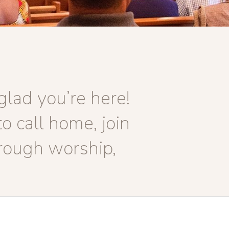
lad you’re here!
o call home, join
rough worship,