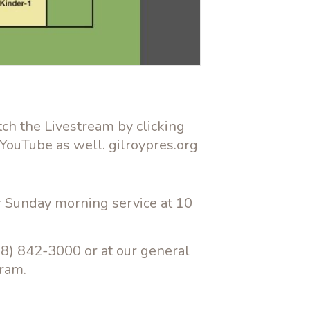
tch the Livestream by clicking
 YouTube as well. gilroypres.org
ur Sunday morning service at 10
08) 842-3000 or at our general
gram.