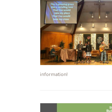
information!