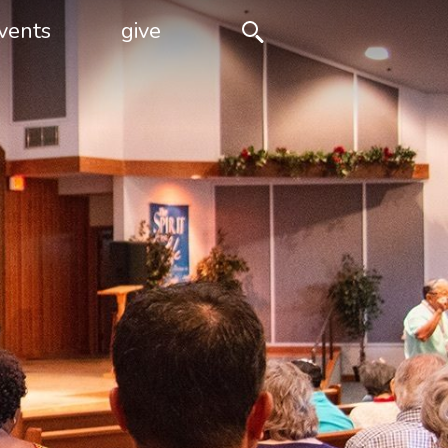
vents
give