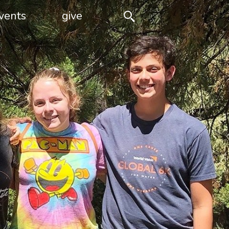
vents
give