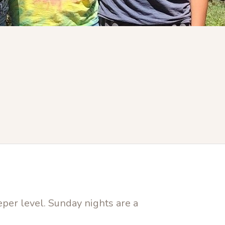
eper level. Sunday nights are a