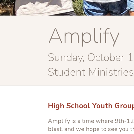
Amplify
Sunday, October 
Student Ministries
High School Youth Grou
Amplify is a time where 9th-12t
blast, and we hope to see you t