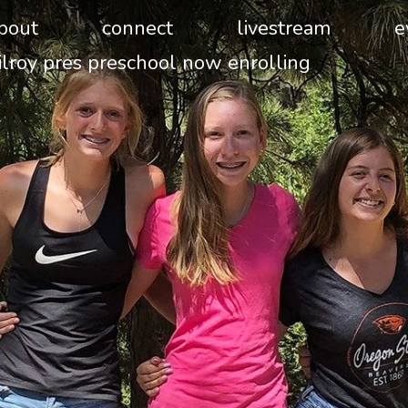
bout
connect
livestream
e
ilroy pres preschool now enrolling