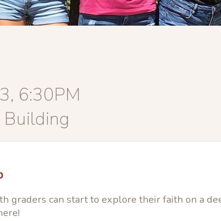
13, 6:30PM
 Building
p
h graders can start to explore their faith on a de
here!