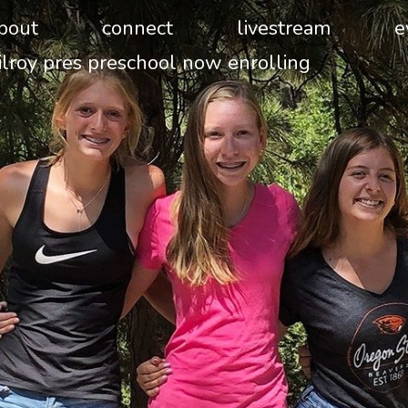
bout
connect
livestream
e
ilroy pres preschool now enrolling