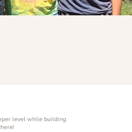
eper level while building
there!