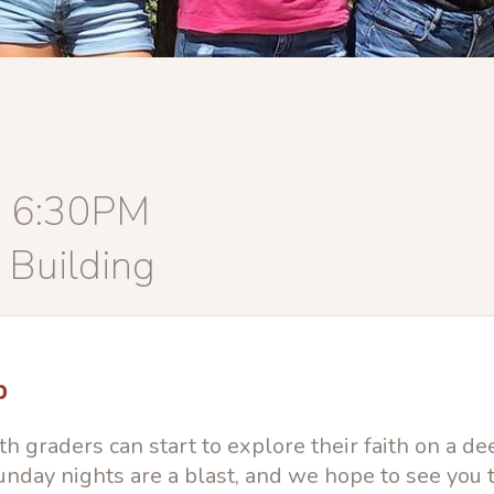
, 6:30PM
 Building
p
h graders can start to explore their faith on a de
nday nights are a blast, and we hope to see you 