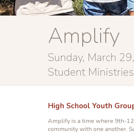
Amplify
Sunday, March 29
Student Ministries
High School Youth Grou
Amplify is a time where 9th-12t
community with one another. Su