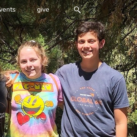
vents
give