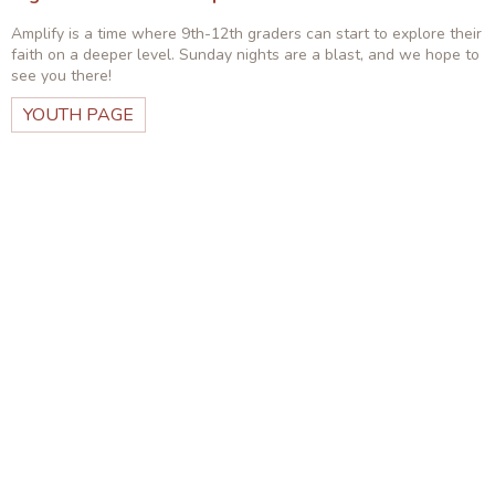
Amplify is a time where 9th-12th graders can start to explore their
faith on a deeper level. Sunday nights are a blast, and we hope to
see you there!
YOUTH PAGE