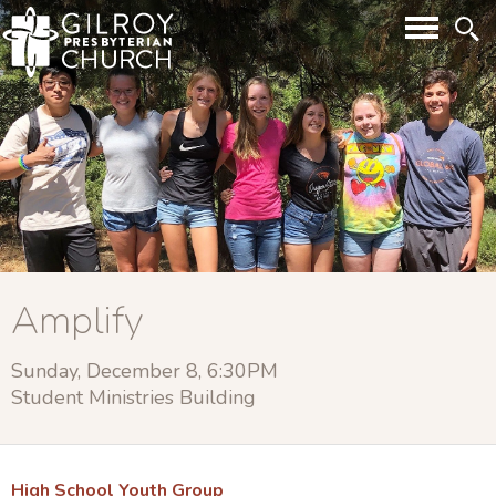
Amplify
Sunday, December 8, 6:30PM
Student Ministries Building
High School Youth Group