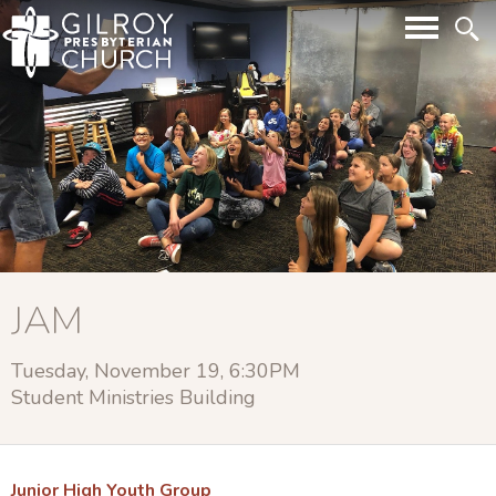
JAM
Tuesday, November 19, 6:30PM
Student Ministries Building
Junior High Youth Group