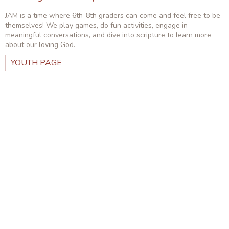
JAM is a time where 6th-8th graders can come and feel free to be
themselves! We play games, do fun activities, engage in
meaningful conversations, and dive into scripture to learn more
about our loving God.
YOUTH PAGE