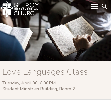
Love Languages Class
Tuesday, April 30, 6:30PM
Student Ministries Building, Room 2