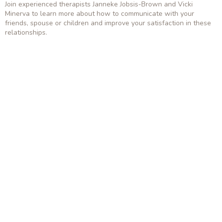
Join experienced therapists Janneke Jobsis-Brown and Vicki
Minerva to learn more about how to communicate with your
friends, spouse or children and improve your satisfaction in these
relationships.