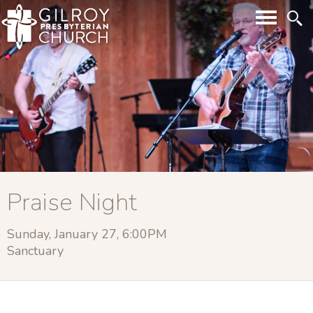
Praise Night
Sunday, January 27, 6:00PM
Sanctuary