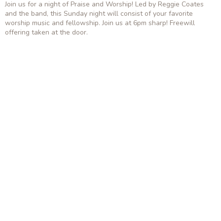
Join us for a night of Praise and Worship! Led by Reggie Coates
and the band, this Sunday night will consist of your favorite
worship music and fellowship. Join us at 6pm sharp! Freewill
offering taken at the door.