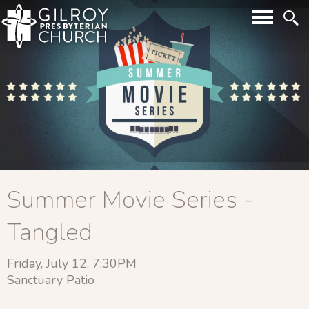
Summer Movie Series -
Tangled
Friday, July 12, 7:30PM
Sanctuary Patio