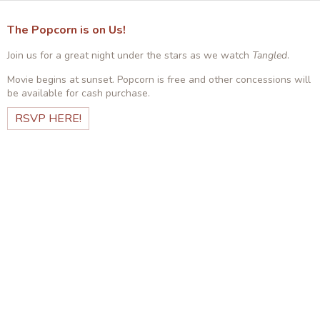
The Popcorn is on Us!
Join us for a great night under the stars as we watch
Tangled
.
Movie begins at sunset. Popcorn is free and other concessions will
be available for cash purchase.
RSVP HERE!