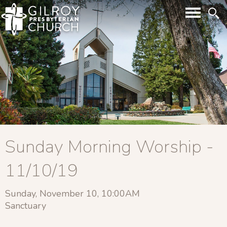
Sunday Morning Worship -
11/10/19
Sunday, November 10, 10:00AM
Sanctuary