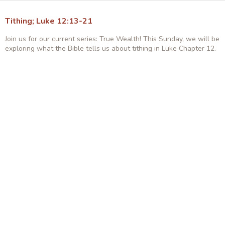
Tithing; Luke 12:13-21
Join us for our current series: True Wealth! This Sunday, we will be
exploring what the Bible tells us about tithing in Luke Chapter 12.