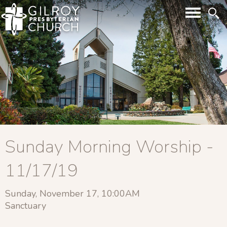
Sunday Morning Worship -
11/17/19
Sunday, November 17, 10:00AM
Sanctuary