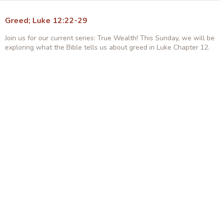
Greed; Luke 12:22-29
Join us for our current series: True Wealth! This Sunday, we will be
exploring what the Bible tells us about greed in Luke Chapter 12.