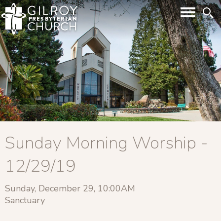
Sunday Morning Worship -
12/29/19
Sunday, December 29, 10:00AM
Sanctuary