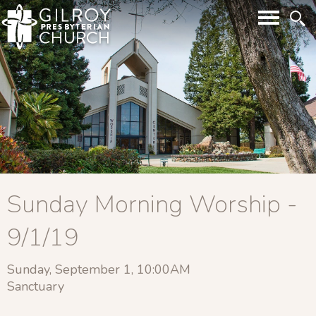
Sunday Morning Worship -
9/1/19
Sunday, September 1, 10:00AM
Sanctuary