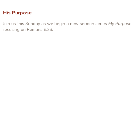
His Purpose
Join us this Sunday as we begin a new sermon series
My Purpose
focusing on Romans 8:28.