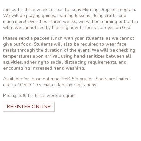
Join us for three weeks of our Tuesday Morning Drop-off program.
We will be playing games, learning lessons, doing crafts, and
much more! Over these three weeks, we will be learning to trust in
what we cannot see by learning how to focus our eyes on God.
Please send a packed lunch with your students, as we cannot
give out food. Students will also be required to wear face
masks through the duration of the event. We will be checking
temperatures upon arrival, using hand sanitizer between all
activities, adhering to social distancing requirements, and
encouraging increased hand washing.
Available for those entering PreK-5th grades. Spots are limited
due to COVID-19 social distancing regulations.
Pricing: $30 for three week program.
REGISTER ONLINE!