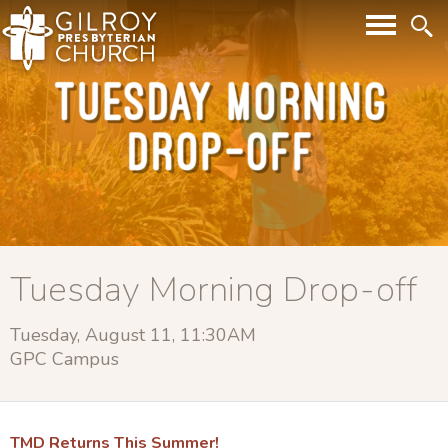
Tuesday Morning Drop-off
Tuesday, August 11, 11:30AM
GPC Campus
TMD Returns This Summer!