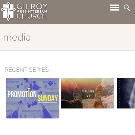
media
RECENT SERIES