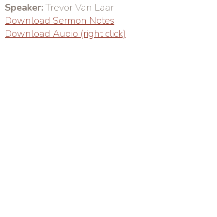
Speaker:
Trevor Van Laar
Download Sermon Notes
Download Audio (right click)
Sunday Service: 10AM