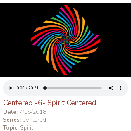
Centered -6- Spirit Centered
Date:
7/15/2018
Series:
Centered
Topic:
Spirit