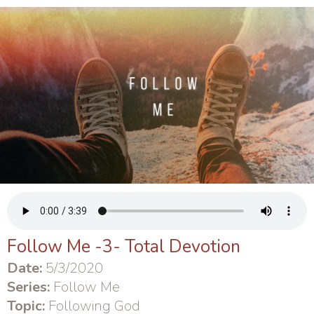
Follow Me -3- Total Devotion
Date:
5/3/2020
Series:
Follow Me
Topic:
Following God