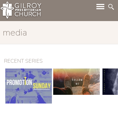
media
RECENT SERIES