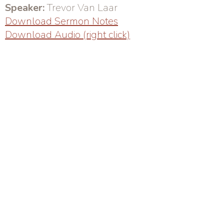
Speaker:
Trevor Van Laar
Download Sermon Notes
Download Audio (right click)
Sunday Service: 10AM