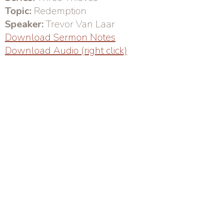
Topic:
Redemption
Speaker:
Trevor Van Laar
Download Sermon Notes
Download Audio (right click)