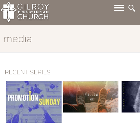
media
RECENT SERIES