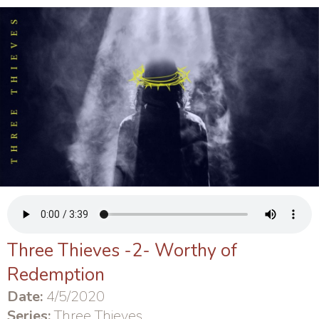
Three Thieves -2- Worthy of
Redemption
Date:
4/5/2020
Series:
Three Thieves